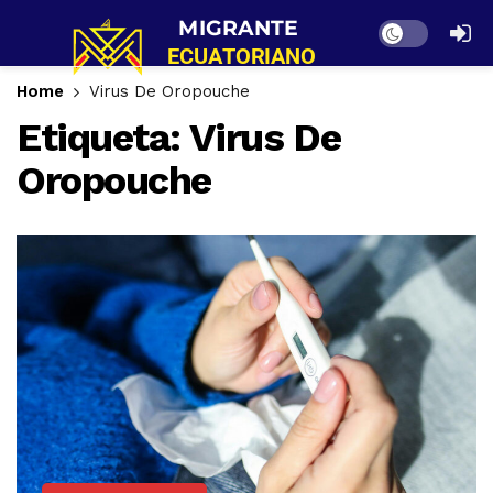
Dark mode
Home
Virus De Oropouche
Etiqueta:
Virus De
Oropouche