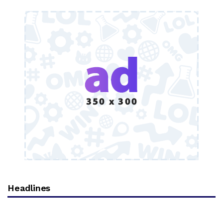
Headlines