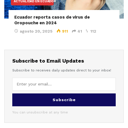
ACTUALIDAD EN ECUADOR
Ecuador reporta casos de virus de
Oropouche en 2024
agosto 20, 2025
911
41
112
Subscribe to Email Updates
Subscribe to receives daily updates direct to your inbox!
Subscribe
You can unsubscribe at any time