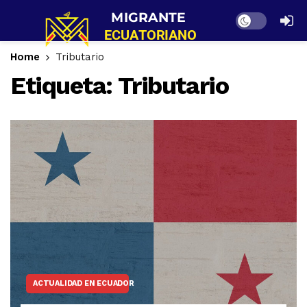
Dark mode
Home
Tributario
Etiqueta:
Tributario
ACTUALIDAD EN ECUADOR