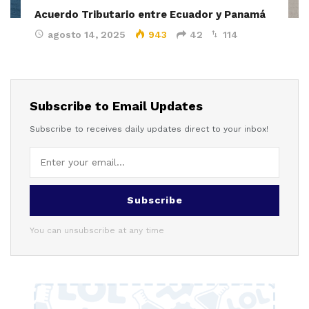
Acuerdo Tributario entre Ecuador y Panamá
agosto 14, 2025
943
42
114
Subscribe to Email Updates
Subscribe to receives daily updates direct to your inbox!
Subscribe
You can unsubscribe at any time