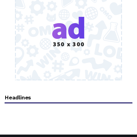
Headlines