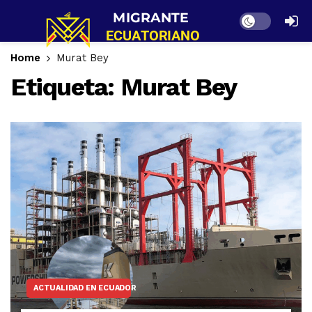
Dark mode
Home
Murat Bey
Etiqueta:
Murat Bey
ACTUALIDAD EN ECUADOR