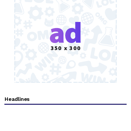
Headlines