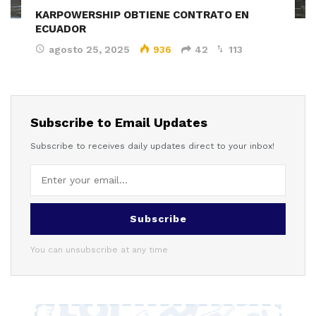
KARPOWERSHIP OBTIENE CONTRATO EN
ECUADOR
agosto 25, 2025
936
42
113
Subscribe to Email Updates
Subscribe to receives daily updates direct to your inbox!
Subscribe
You can unsubscribe at any time