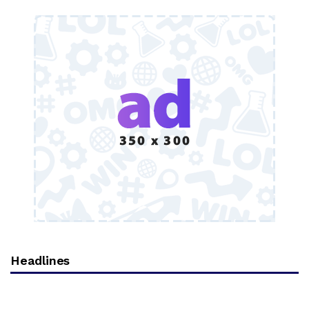
Headlines