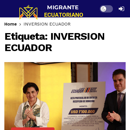
Dark mode
Home
INVERSION ECUADOR
Etiqueta:
INVERSION
ECUADOR