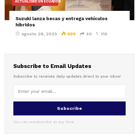
ACTUALIDAD EN ECUADOR
Suzuki lanza becas y entrega vehículos
híbridos
agosto 28, 2025
889
40
110
Subscribe to Email Updates
Subscribe to receives daily updates direct to your inbox!
Subscribe
You can unsubscribe at any time