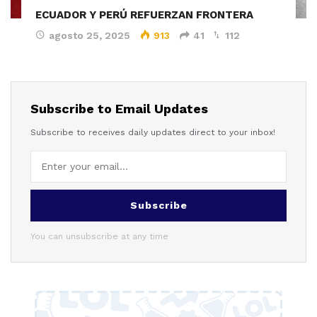
ECUADOR Y PERÚ REFUERZAN FRONTERA
agosto 25, 2025
913
41
112
Subscribe to Email Updates
Subscribe to receives daily updates direct to your inbox!
Subscribe
You can unsubscribe at any time