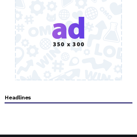
Headlines