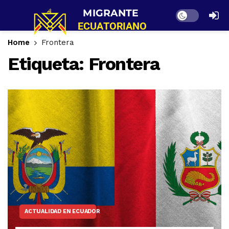
Dark mode
Home
Frontera
Etiqueta:
Frontera
ACTUALIDAD EN ECUADOR