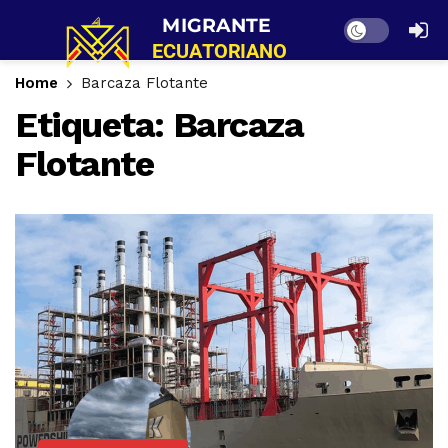
Dark mode
Home
Barcaza Flotante
Etiqueta:
Barcaza
Flotante