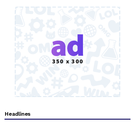
Headlines