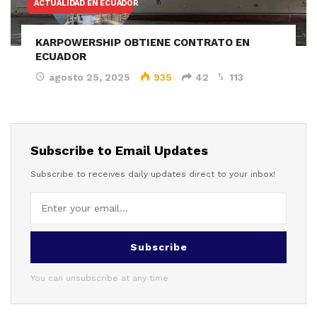
ACTUALIDAD EN ECUADOR
KARPOWERSHIP OBTIENE CONTRATO EN
ECUADOR
agosto 25, 2025
935
42
113
Subscribe to Email Updates
Subscribe to receives daily updates direct to your inbox!
Subscribe
You can unsubscribe at any time